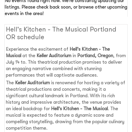
No events found right now. We’re constantly updating our
listings. Please check back soon, or browse other upcoming
events in the area!
Hell's Kitchen - The Musical Portland
OR schedule
Experience the excitement of
Hell's Kitchen - The
Musical
at the
Keller Auditorium
in
Portland, Oregon
, from
July 14 to. This theatrical production promises to deliver
an engaging narrative combined with stunning
performances that will captivate audiences.
The
Keller Auditorium
is renowned for hosting a variety of
theatrical productions and concerts, making it a
significant cultural landmark in Portland. With its rich
history and impressive architecture, the venue provides
an ideal backdrop for
Hell's Kitchen - The Musical
. The
musical is expected to feature a dynamic score and
compelling storytelling, drawing from the popular culinary
competition theme.