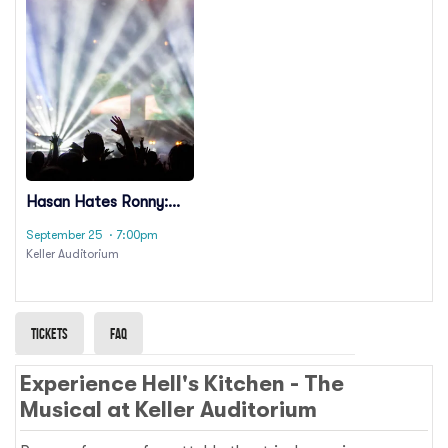
Hasan Hates Ronny:
Ronny Chieng & Hasan
September 25
· 7:00pm
Minhaj
Keller Auditorium
Tickets
Faq
Experience Hell's Kitchen - The
Musical at Keller Auditorium