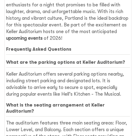
enthusiasts for a night that promises to be filled with
laughter, drama, and unforgettable music. With its rich
history and vibrant culture, Portland is the ideal backdrop
for this spectacular event. Be part of the excitement as
Keller Auditorium hosts one of the most anticipated
upcoming events
of 2026!
Frequently Asked Questions
What are the parking options at Keller Auditorium?
Keller Auditorium offers several parking options nearby,
including street parking and designated lots. It is
advisable to arrive early to secure a spot, especially
during popular events like Hell's Kitchen - The Musical.
What is the seating arrangement at Keller
Auditorium?
The auditorium features three main seating areas: Floor,
Lower Level, and Balcony. Each section offers a unique