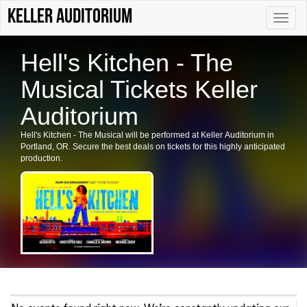
Keller Auditorium
Toggle
naviga
Hell's Kitchen - The
Musical Tickets Keller
Auditorium
Hell's Kitchen - The Musical will be performed at Keller Auditorium in
Portland, OR. Secure the best deals on tickets for this highly anticipated
production.