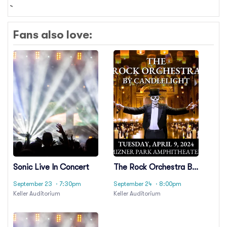
Fans also love:
Sonic Live In Concert
The Rock Orchestra By
Candlelight
September 23
· 7:30pm
September 24
· 8:00pm
Keller Auditorium
Keller Auditorium