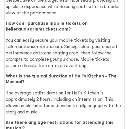
perspective of the stage, with Floor seats providing an
up-close experience while Balcony seats offer a broader
view of the performance.
How can I purchase mobile tickets on
kellerauditoriumtickets.com?
You can easily secure your mobile tickets by visiting
kellerauditoriumtickets.com. Simply select your desired
performance date and seating area, then follow the
prompts to complete your purchase. Mobile tickets
ensure a hassle-free entry on event day.
What is the typical duration of Hell's Kitchen - The
Musical?
The average setlist duration for Hell's Kitchen is
approximately 2 hours, including an intermission. This
allows ample time for audiences to fully engage with the
story and music.
Are there any age restrictions for attending this
musical?