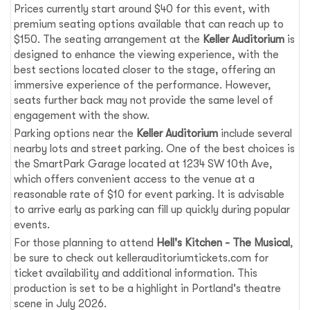
Prices currently start around $40 for this event, with
premium seating options available that can reach up to
$150. The seating arrangement at the
Keller Auditorium
is
designed to enhance the viewing experience, with the
best sections located closer to the stage, offering an
immersive experience of the performance. However,
seats further back may not provide the same level of
engagement with the show.
Parking options near the
Keller Auditorium
include several
nearby lots and street parking. One of the best choices is
the SmartPark Garage located at 1234 SW 10th Ave,
which offers convenient access to the venue at a
reasonable rate of $10 for event parking. It is advisable
to arrive early as parking can fill up quickly during popular
events.
For those planning to attend
Hell's Kitchen - The Musical
,
be sure to check out kellerauditoriumtickets.com for
ticket availability and additional information. This
production is set to be a highlight in Portland's theatre
scene in July 2026.