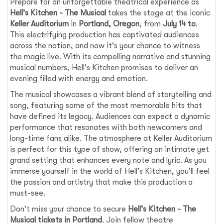
Prepare for an unforgettable theatrical experience as
Hell's Kitchen - The Musical
takes the stage at the iconic
Keller Auditorium
in
Portland, Oregon
, from
July 14 to
.
This electrifying production has captivated audiences
across the nation, and now it's your chance to witness
the magic live. With its compelling narrative and stunning
musical numbers, Hell's Kitchen promises to deliver an
evening filled with energy and emotion.
The musical showcases a vibrant blend of storytelling and
song, featuring some of the most memorable hits that
have defined its legacy. Audiences can expect a dynamic
performance that resonates with both newcomers and
long-time fans alike. The atmosphere at Keller Auditorium
is perfect for this type of show, offering an intimate yet
grand setting that enhances every note and lyric. As you
immerse yourself in the world of Hell's Kitchen, you'll feel
the passion and artistry that make this production a
must-see.
Don't miss your chance to secure
Hell's Kitchen - The
Musical tickets in Portland
. Join fellow theatre