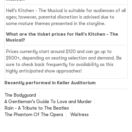
Hell's Kitchen - The Musical is suitable for audiences of all
ages; however, parental discretion is advised due to
some mature themes presented in the storyline.
What are the ticket prices for Hell's Kitchen - The
Musical?
Prices currently start around $120 and can go up to
$500+, depending on seating selection and demand. Be
sure to check back frequently for availability as this
highly anticipated show approaches!
Recently performed in Keller Auditorium
The Bodyguard
A Gentleman's Guide To Love and Murder
Rain - A Tribute to The Beatles
The Phantom Of The Opera
Waitress